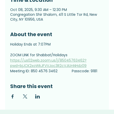
Time & Location
Oct 08, 2025, 9:30 AM – 12:30 PM
Congregation Shir Shalom, 411 S Little Tor Rd, New
City, NY 10956, USA
About the event
Holiday Ends at 7:07PM
ZOOM LINK for Shabbat/Holidays
https://us02web.zoom.us/j/85045763462?
pwd=bjJCK2xoWkJFVVJoc3R2cVJiUnNHdz09
Meeting ID: 850 4576 3462              Passcode: 9181
Share this event