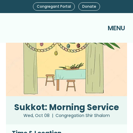
Congregant Portal
Donate
MENU
Sukkot: Morning Service
Wed, Oct 08
  |  
Congregation Shir Shalom