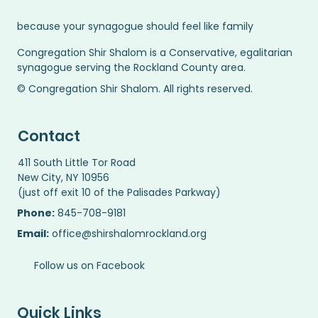
because your synagogue should feel like family
Congregation Shir Shalom is a Conservative, egalitarian
synagogue serving the Rockland County area.
© Congregation Shir Shalom. All rights reserved.
Contact
411 South Little Tor Road
New City, NY 10956
(just off exit 10 of the Palisades Parkway)
Phone:
845-708-9181
Email:
office@shirshalomrockland.org
Follow us on Facebook
Quick Links