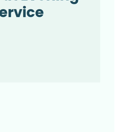
ervice