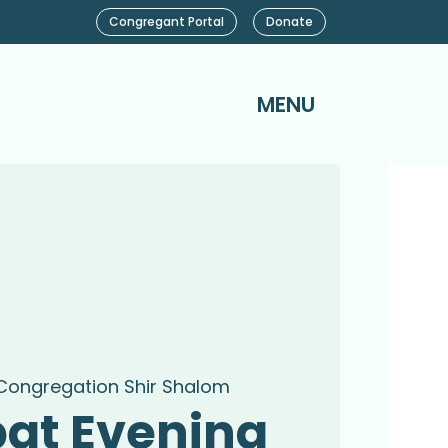
Congregant Portal
Donate
MENU
Congregation Shir Shalom
at Evening