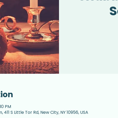
S
tion
:30 PM
 411 S Little Tor Rd, New City, NY 10956, USA