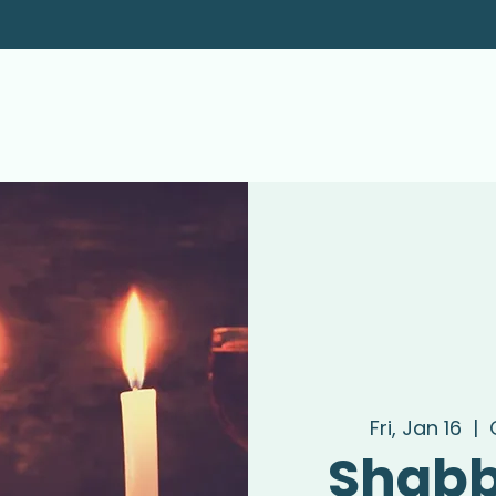
Fri, Jan 16
  |  
Shabb