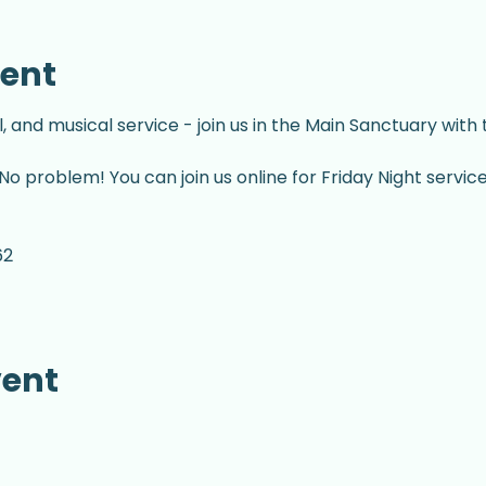
vent
l, and musical service - join us in the Main Sanctuary with
No problem! You can join us online for Friday Night servic
62
vent