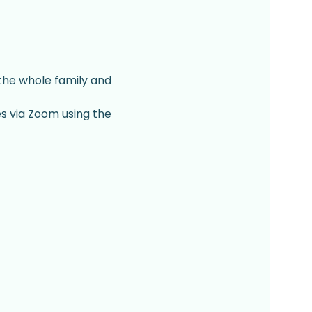
 the whole family and 
es via Zoom using the 