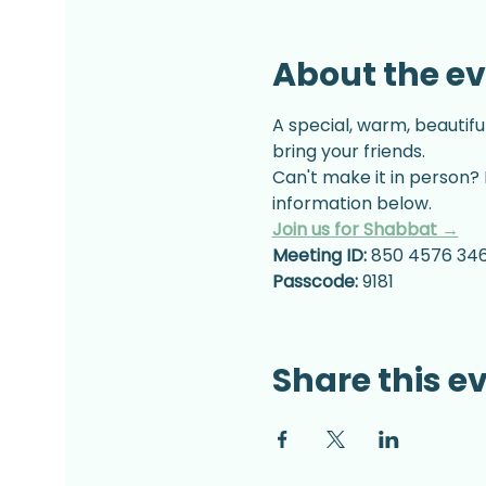
About the e
A special, warm, beautifu
bring your friends.
Can't make it in person? 
information below.
Join us for Shabbat →
Meeting ID:
 850 4576 34
Passcode:
 9181
Share this e