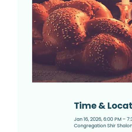
Time & Loca
Jan 16, 2026, 6:00 PM – 7
Congregation Shir Shalom,